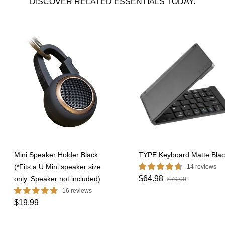
DISCOVER RELATED ESSENTIALS TODAY.
Mini Speaker Holder Black
TYPE Keyboard Matte Blac
(*Fits a U Mini speaker size
14 reviews
$64.98
only. Speaker not included)
$79.00
16 reviews
$19.99