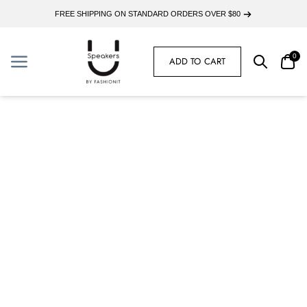
FREE SHIPPING ON STANDARD ORDERS OVER $80
0
ADD TO CART
Search
Car
Menu
Menu