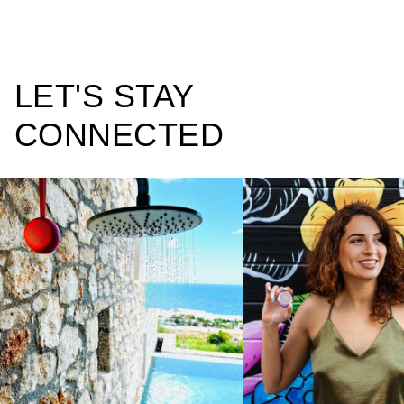
LET'S STAY
CONNECTED