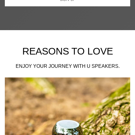
REASONS TO LOVE
ENJOY YOUR JOURNEY WITH U SPEAKERS.