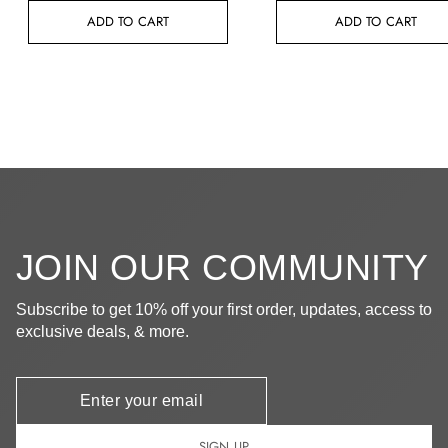
ADD TO CART
ADD TO CART
JOIN OUR COMMUNITY
Subscribe to get 10% off your first order, updates, access to
exclusive deals, & more.
Newsletter
SIGN UP