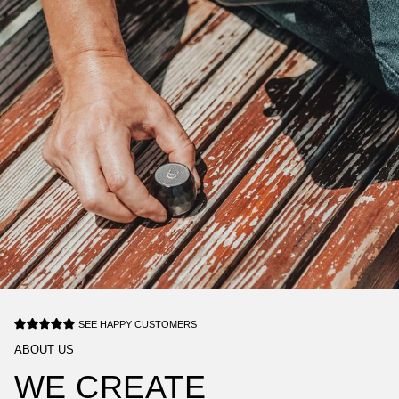
SEE HAPPY CUSTOMERS
ABOUT US
WE CREATE