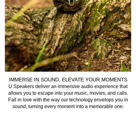
IMMERSE IN SOUND, ELEVATE YOUR MOMENTS
U Speakers deliver an immersive audio experience that
U 
allows you to escape into your music, movies, and calls.
Fall in love with the way our technology envelops you in
sound, turning every moment into a memorable one.