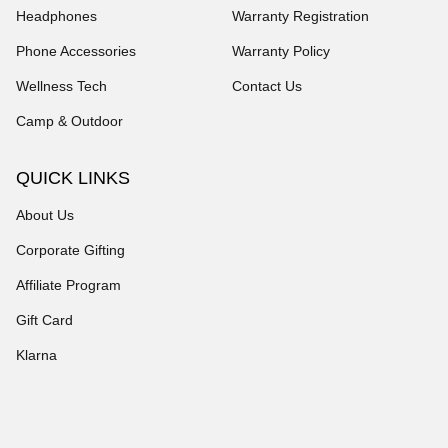
Headphones
Warranty Registration
Phone Accessories
Warranty Policy
Wellness Tech
Contact Us
Camp & Outdoor
QUICK LINKS
About Us
Corporate Gifting
Affiliate Program
Gift Card
Klarna