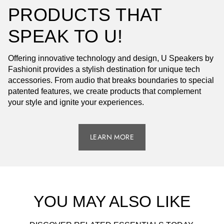
PRODUCTS THAT
SPEAK TO U!
Offering innovative technology and design, U Speakers by
Fashionit provides a stylish destination for unique tech
accessories. From audio that breaks boundaries to special
patented features, we create products that complement
your style and ignite your experiences.
LEARN MORE
YOU MAY ALSO LIKE