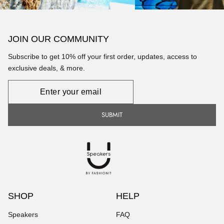
JOIN OUR COMMUNITY
Subscribe to get 10% off your first order, updates, access to
exclusive deals, & more.
Newsletter
SUBMIT
SHOP
HELP
Speakers
FAQ