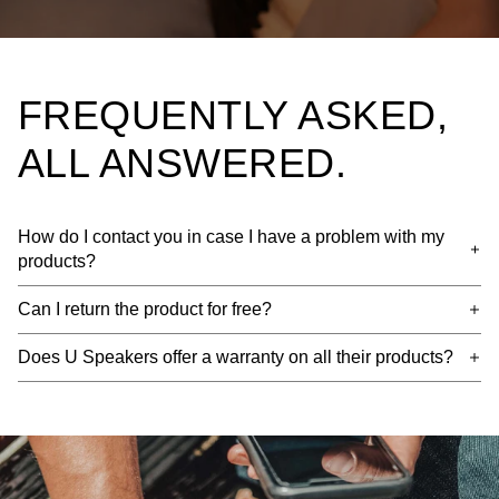
FREQUENTLY ASKED,
ALL ANSWERED.
How do I contact you in case I have a problem with my
products?
Can I return the product for free?
Does U Speakers offer a warranty on all their products?