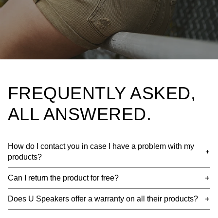
FREQUENTLY ASKED,
ALL ANSWERED.
How do I contact you in case I have a problem with my
products?
Can I return the product for free?
Does U Speakers offer a warranty on all their products?