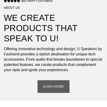
SEE HAPPY CUSTOMERS
ABOUT US
WE CREATE
PRODUCTS THAT
SPEAK TO U!
Offering innovative technology and design, U Speakers by
Fashionit provides a stylish destination for unique tech
accessories. From audio that breaks boundaries to special
patented features, we create products that complement
your style and ignite your experiences.
LEARN MORE