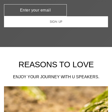
Newsletter
SIGN UP
REASONS TO LOVE
ENJOY YOUR JOURNEY WITH U SPEAKERS.