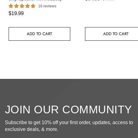
16 reviews
$19.99
ADD TO CART
ADD TO CART
JOIN OUR COMMUNITY
Subscribe to get 10% off your first order, updates, access to
exclusive deals, & more.