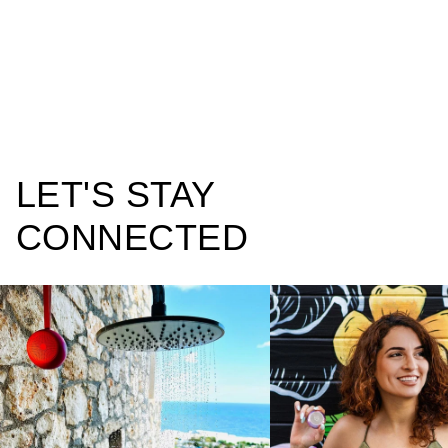
LET'S STAY
CONNECTED