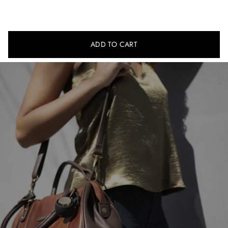
Manual
ADD TO CART