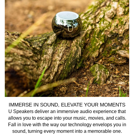
IMMERSE IN SOUND, ELEVATE YOUR MOMENTS
U Speakers deliver an immersive audio experience that
U 
allows you to escape into your music, movies, and calls.
Fall in love with the way our technology envelops you in
sound, turning every moment into a memorable one.