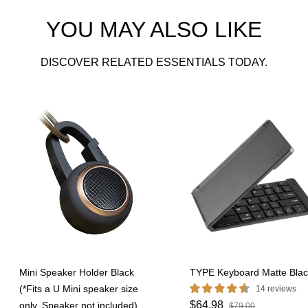
YOU MAY ALSO LIKE
DISCOVER RELATED ESSENTIALS TODAY.
Mini Speaker Holder Black
TYPE Keyboard Matte Blac
(*Fits a U Mini speaker size
14 reviews
$64.98
only. Speaker not included)
$79.00