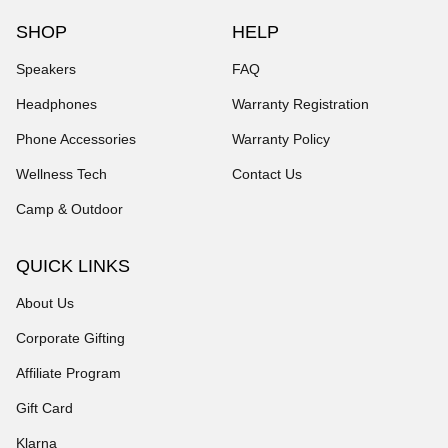
SHOP
HELP
Speakers
FAQ
Headphones
Warranty Registration
Phone Accessories
Warranty Policy
Wellness Tech
Contact Us
Camp & Outdoor
QUICK LINKS
About Us
Corporate Gifting
Affiliate Program
Gift Card
Klarna