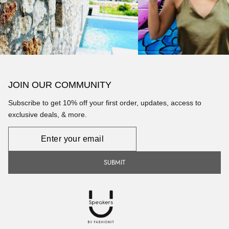
JOIN OUR COMMUNITY
Subscribe to get 10% off your first order, updates, access to
exclusive deals, & more.
Newsletter
SUBMIT