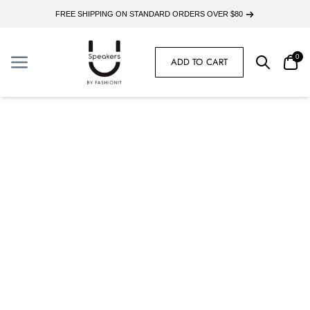
FREE SHIPPING ON STANDARD ORDERS OVER $80
0
ADD TO CART
Search
Car
Menu
Menu