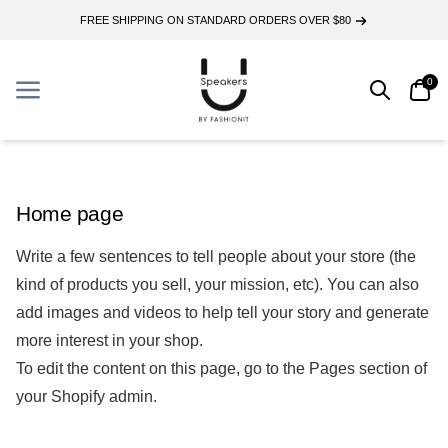
FREE SHIPPING ON STANDARD ORDERS OVER $80
0
Search
Car
Menu
Menu
Home page
Write a few sentences to tell people about your store (the
kind of products you sell, your mission, etc). You can also
add images and videos to help tell your story and generate
more interest in your shop.
To edit the content on this page, go to the
Pages
section of
your Shopify admin.