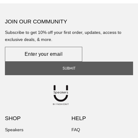
JOIN OUR COMMUNITY
Subscribe to get 10% off your first order, updates, access to
exclusive deals, & more.
Newsletter
SUBMIT
SHOP
HELP
Speakers
FAQ