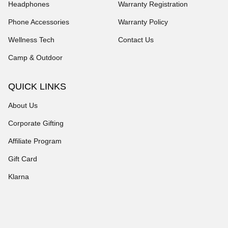
Headphones
Warranty Registration
Phone Accessories
Warranty Policy
Wellness Tech
Contact Us
Camp & Outdoor
QUICK LINKS
About Us
Corporate Gifting
Affiliate Program
Gift Card
Klarna