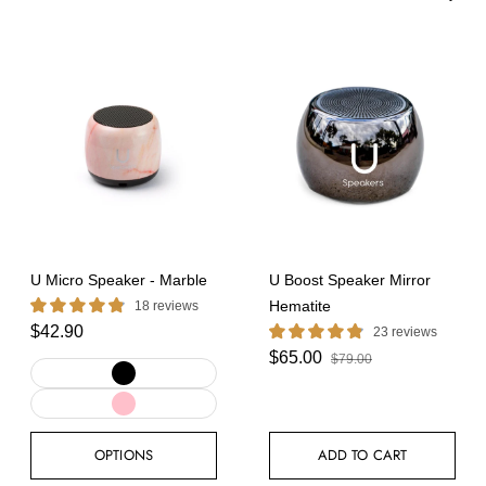
Featured
Best selling
Alphabetically, A-Z
Alphabetically, Z-A
Price, low to high
Price, high to low
Date, old to new
Date, new to old
APPLY SORT
U Micro Speaker - Marble
U Boost Speaker Mirror
Hematite
18 reviews
$42.90
23 reviews
$65.00
$79.00
OPTIONS
ADD TO CART