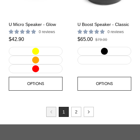
U Micro Speaker - Glow
U Boost Speaker - Classic
0 reviews
0 reviews
$42.90
$65.00
$79.00
OPTIONS
OPTIONS
1
2
Previous
Next