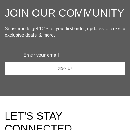
JOIN OUR COMMUNITY
Subscribe to get 10% off your first order, updates, access to
exclusive deals, & more.
Newsletter
SIGN UP
LET'S STAY
CONNECTED