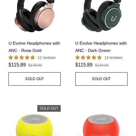
U Evolve Headphones with
U Evolve Headphones with
ANC - Rose Gold
ANC - Dark Green
12 reviews
13 reviews
$115.89
$115.89
$139.00
$139.00
SOLD OUT
SOLD OUT
SOLD OUT