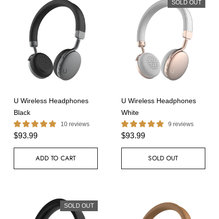
SOLD OUT
U Wireless Headphones
U Wireless Headphones
Black
White
10 reviews
9 reviews
$93.99
$93.99
ADD TO CART
SOLD OUT
SOLD OUT