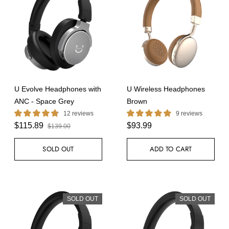
U Evolve Headphones with
U Wireless Headphones
ANC - Space Grey
Brown
12 reviews
9 reviews
$115.89
$93.99
$139.00
SOLD OUT
ADD TO CART
SOLD OUT
SOLD OUT