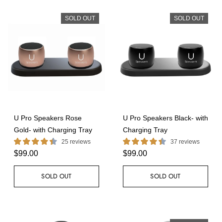
SOLD OUT
SOLD OUT
U Pro Speakers Rose
U Pro Speakers Black- with
Gold- with Charging Tray
Charging Tray
25 reviews
37 reviews
$99.00
$99.00
SOLD OUT
SOLD OUT