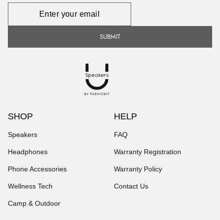
Newsletter
SUBMIT
SHOP
HELP
Speakers
FAQ
Headphones
Warranty Registration
Phone Accessories
Warranty Policy
Wellness Tech
Contact Us
Camp & Outdoor