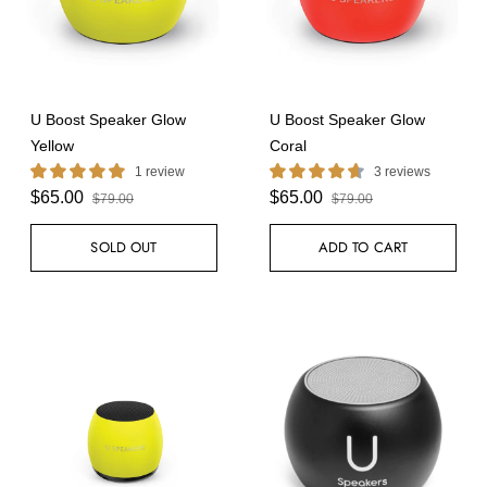
U Boost Speaker Glow
U Boost Speaker Glow
Yellow
Coral
1 review
3 reviews
$65.00
$65.00
$79.00
$79.00
SOLD OUT
ADD TO CART