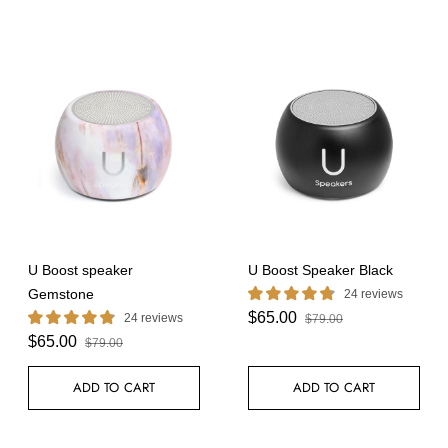
U Boost speaker
U Boost Speaker Black
Gemstone
24 reviews
$65.00
24 reviews
$79.00
$65.00
$79.00
ADD TO CART
ADD TO CART