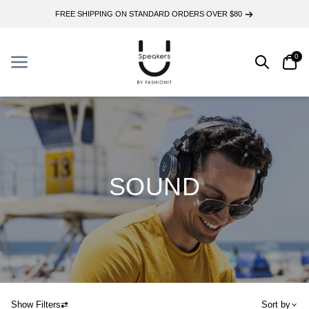
FREE SHIPPING ON STANDARD ORDERS OVER $80
0
Search
Car
Menu
Menu
SOUND
Show Filters
Sort by