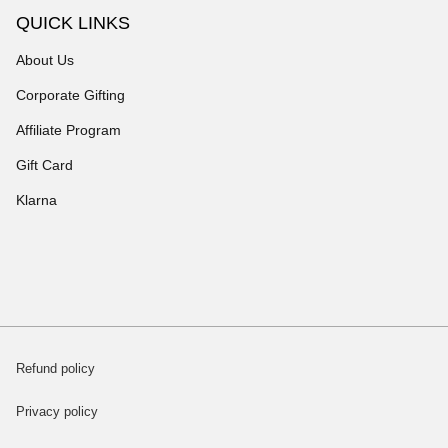
QUICK LINKS
About Us
Corporate Gifting
Affiliate Program
Gift Card
Klarna
Refund policy
Privacy policy