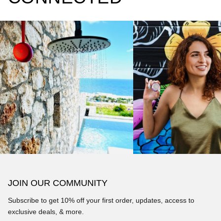
JOIN OUR COMMUNITY
Subscribe to get 10% off your first order, updates, access to
exclusive deals, & more.