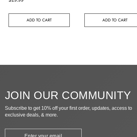
ADD TO CART
ADD TO CART
JOIN OUR COMMUNITY
Subscribe to get 10% off your first order, updates, access to
exclusive deals, & more.
Newsletter