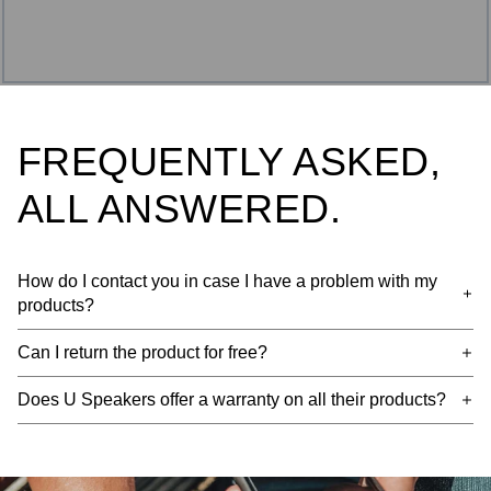
FREQUENTLY ASKED,
ALL ANSWERED.
How do I contact you in case I have a problem with my
products?
Can I return the product for free?
Does U Speakers offer a warranty on all their products?