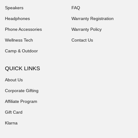
Speakers
FAQ
Headphones
Warranty Registration
Phone Accessories
Warranty Policy
Wellness Tech
Contact Us
Camp & Outdoor
QUICK LINKS
About Us
Corporate Gifting
Affiliate Program
Gift Card
Klarna