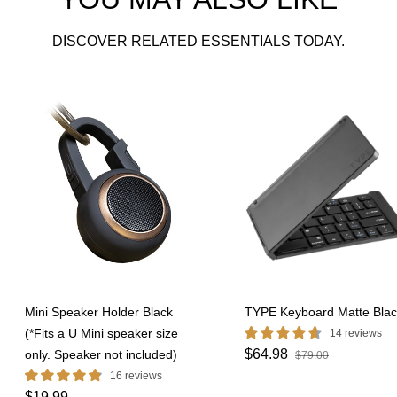
DISCOVER RELATED ESSENTIALS TODAY.
Mini Speaker Holder Black
TYPE Keyboard Matte Blac
(*Fits a U Mini speaker size
14 reviews
$64.98
only. Speaker not included)
$79.00
16 reviews
$19.99