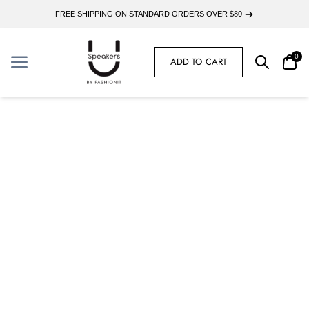
FREE SHIPPING ON STANDARD ORDERS OVER $80
0
ADD TO CART
Search
Car
Menu
Menu