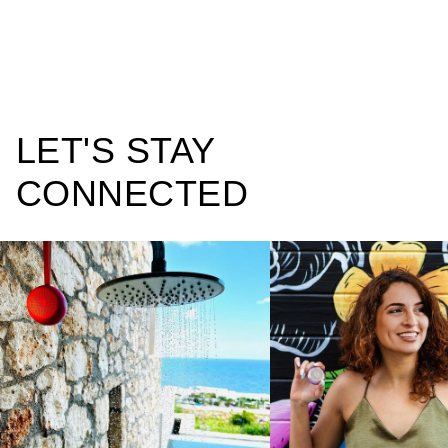
LET'S STAY
CONNECTED