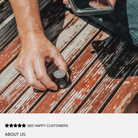
SEE HAPPY CUSTOMERS
ABOUT US