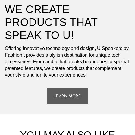
WE CREATE
PRODUCTS THAT
SPEAK TO U!
Offering innovative technology and design, U Speakers by
Fashionit provides a stylish destination for unique tech
accessories. From audio that breaks boundaries to special
patented features, we create products that complement
your style and ignite your experiences.
LEARN MORE
YOU MAY ALSO LIKE