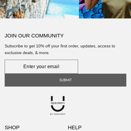
JOIN OUR COMMUNITY
Subscribe to get 10% off your first order, updates, access to
exclusive deals, & more.
Newsletter
SUBMIT
SHOP
HELP