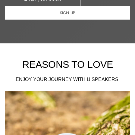
SIGN UP
REASONS TO LOVE
ENJOY YOUR JOURNEY WITH U SPEAKERS.