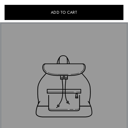
ADD TO CART