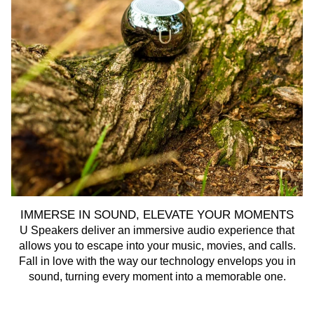
IMMERSE IN SOUND, ELEVATE YOUR MOMENTS
U Speakers deliver an immersive audio experience that
U 
allows you to escape into your music, movies, and calls.
Fall in love with the way our technology envelops you in
sound, turning every moment into a memorable one.